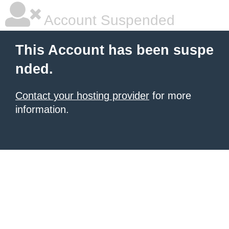
Account Suspended
This Account has been suspe
nded.
Contact your hosting provider
for more
information.